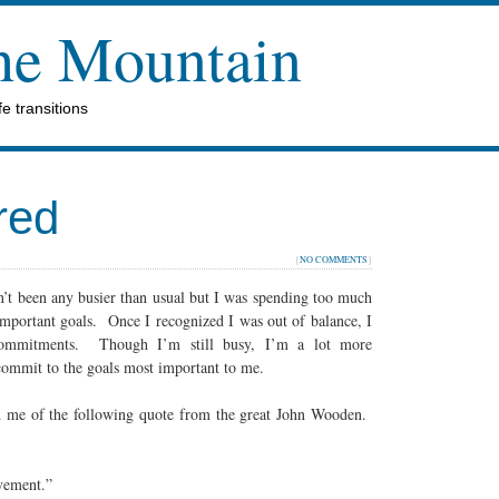
the Mountain
e transitions
red
{
NO COMMENTS
}
n’t been any busier than usual but I was spending too much
mportant goals. Once I recognized I was out of balance, I
 commitments. Though I’m still busy, I’m a lot more
commit to the goals most important to me.
d me of the following quote from the great John Wooden.
evement.”