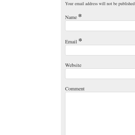
Your email address will not be published
*
Name
*
Email
Website
Comment