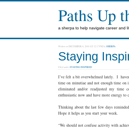
Paths Up 
a sherpa to help navigate career and lif
Written on
DECEMBER 6, 2010 AT 12:17 PM
by
SHERPA
Staying Inspi
Filed under
STAYING INSPIRED
I’ve felt a bit overwhelmed lately. I have
time on minutiae and not enough time on i
eliminated and/or readjusted my time
enthusiastic now and have more energy to 
Thinking about the last few days reminde
Hope it helps as you start your week.
“We should not confuse activity with achi