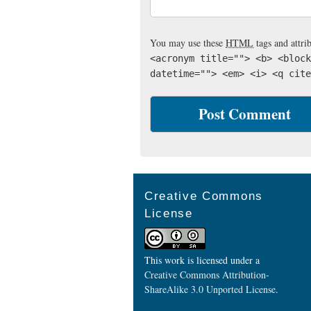
You may use these
HTML
tags and attri
<acronym title=""> <b> <block
datetime=""> <em> <i> <q cite
Creative Commons
License
This work is licensed under a
Creative Commons Attribution-
ShareAlike 3.0 Unported License
.