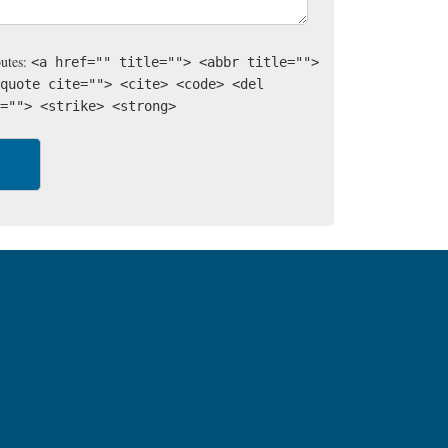
butes:
<a href="" title=""> <abbr title="">
quote cite=""> <cite> <code> <del
=""> <strike> <strong>