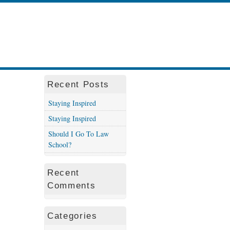
Recent Posts
Staying Inspired
Staying Inspired
Should I Go To Law
School?
Recent
Comments
Categories