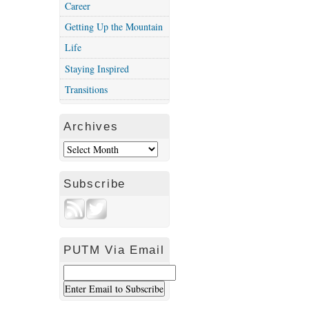
Career
Getting Up the Mountain
Life
Staying Inspired
Transitions
Archives
Subscribe
PUTM Via Email