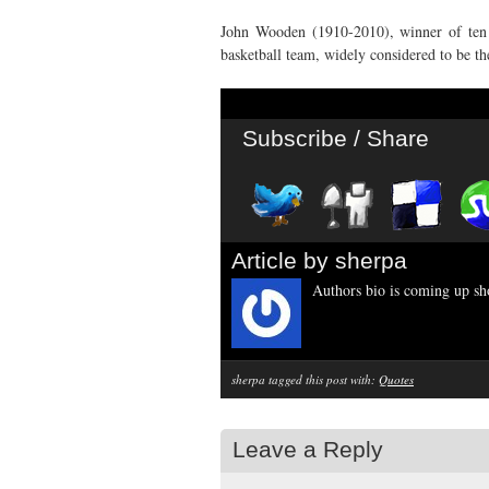
John Wooden (1910-2010), winner of ten
basketball team, widely considered to be th
Subscribe / Share
Article by sherpa
Authors bio is coming up sho
sherpa tagged this post with:
Quotes
Leave a Reply