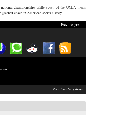
 national championships while coach of the UCLA men’s
e greatest coach in American sports history.
Previous post →
rtly.
Read 5 articles by
sherpa