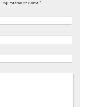
*
.
Required fields are marked